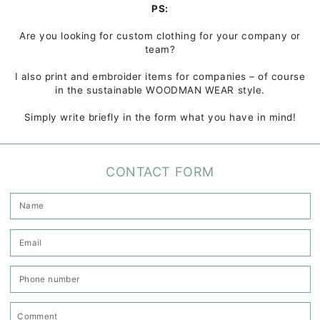
PS:
Are you looking for custom clothing for your company or
team?
I also print and embroider items for companies – of course
in the sustainable WOODMAN WEAR style.
Simply write briefly in the form what you have in mind!
CONTACT FORM
N
E
*
P
n
C