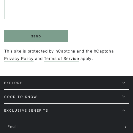
SEND
This site is protected by hCaptcha and the hCaptcha
Privacy Policy
and
Terms of Service
apply.
EXPLORE
GOOD TO KNOW
EXCLUSIVE BENEFITS
Email