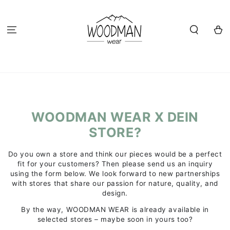
SKIP TO
CONTENT
Cart
WOODMAN WEAR X DEIN
STORE?
Do you own a store and think our pieces would be a perfect
fit for your customers? Then please send us an inquiry
using the form below. We look forward to new partnerships
with stores that share our passion for nature, quality, and
design.
By the way, WOODMAN WEAR is already available in
selected stores – maybe soon in yours too?