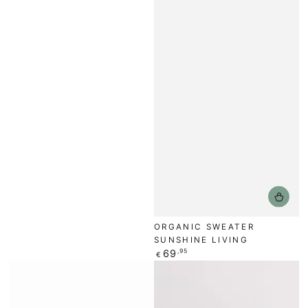
ORGANIC SWEATER
SUNSHINE LIVING
Regular
69
,95
€
price