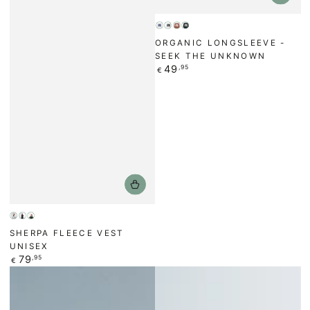
Weiß
Weiß
Bronze
Schwarz
ORGANIC LONGSLEEVE -
/
SEEK THE UNKNOWN
Regular
49
,95
€
price
Beige
Anthracite/Black
Forest
SHERPA FLEECE VEST
Green
UNISEX
Regular
79
,95
€
price