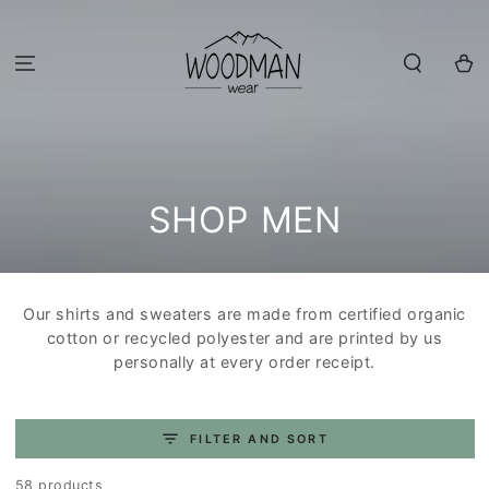
SKIP TO
CONTENT
Cart
COLLECTION:
SHOP MEN
Our shirts and sweaters are made from certified organic
cotton or recycled polyester and are printed by us
personally at every order receipt.
FILTER AND SORT
58 products