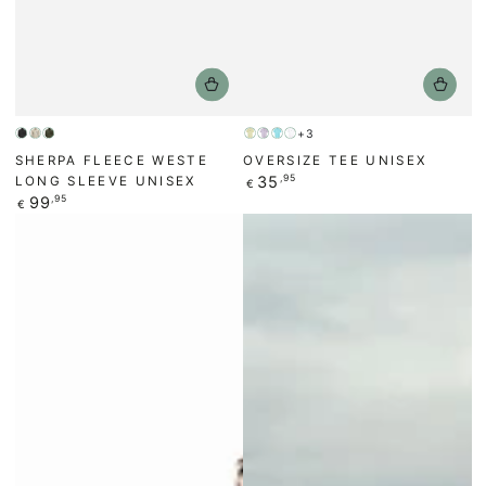
+3
Anthracite/Black
Beige
Forest
Yellow
Faded
Turquoise
White
SHERPA FLEECE WESTE
OVERSIZE TEE UNISEX
Green
violet
Regular
35
,95
LONG SLEEVE UNISEX
€
price
Regular
99
,95
€
price