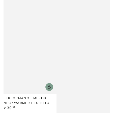
PERFORMANCE MERINO
NECKWARMER LEO BEIGE
Regular
39
,95
€
price