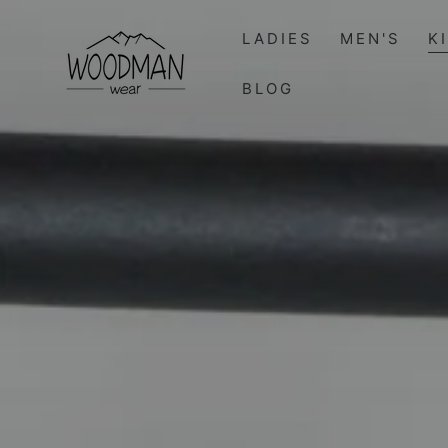
SKIP TO
CONTENT
LADIES
MEN'S
K
BLOG