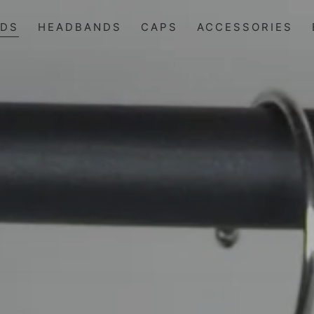
IDS
HEADBANDS
CAPS
ACCESSORIES