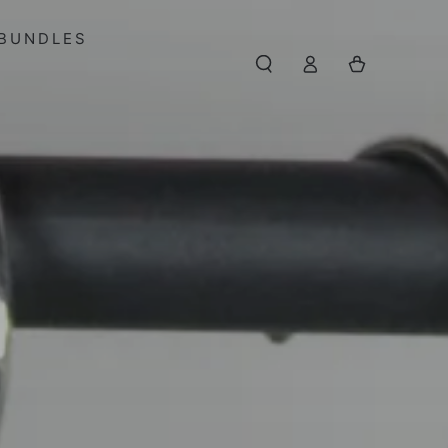
BUNDLES
Log
Cart
in